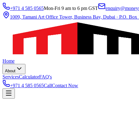
+971 4 585 0565
Mon-Fri 9 am to 6 pm GST
enquiry@moneym
1009, Tamani Art Office Tower, Business Bay, Dubai
·
P.O. Box
Home
About
Services
Calculator
FAQ's
+971 4 585 0565
Call
Contact Now