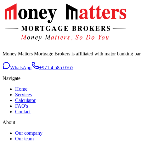
Money Matters Mortgage Brokers is affiliated with major banking p
WhatsApp
+971 4 585 0565
Navigate
Home
Services
Calculator
FAQ's
Contact
About
Our company
Our team