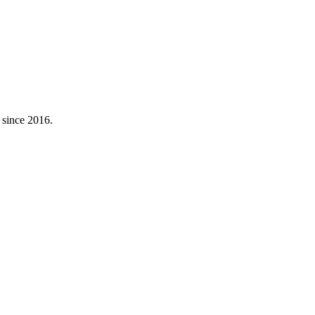
 since
2016
.