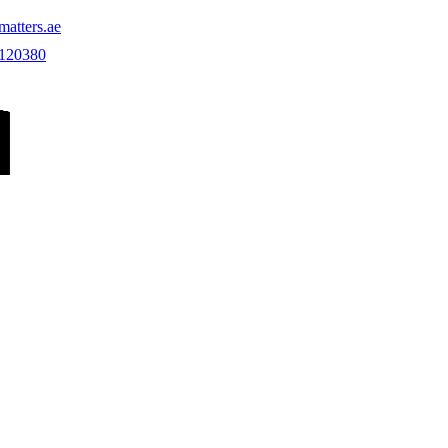
atters.ae
 120380