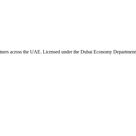
artners across the UAE. Licensed under the Dubai Economy Department